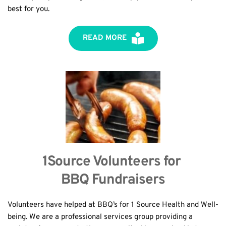
best for you.
READ MORE
1Source Volunteers for 
BBQ Fundraisers
Volunteers have helped at BBQ’s for 1 Source Health and Well-
being. We are a professional services group providing a 