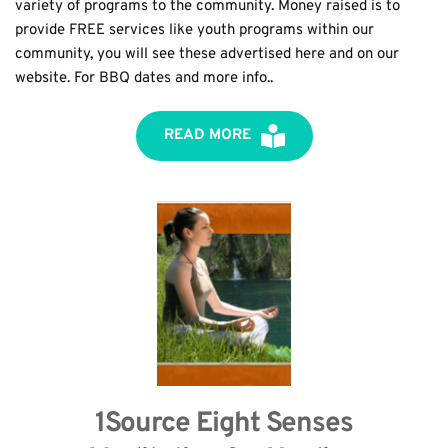
variety of programs to the community. Money raised is to 
provide FREE services like youth programs within our 
community, you will see these advertised here and on our 
website. For BBQ dates and more info..
READ MORE
1Source Eight Senses