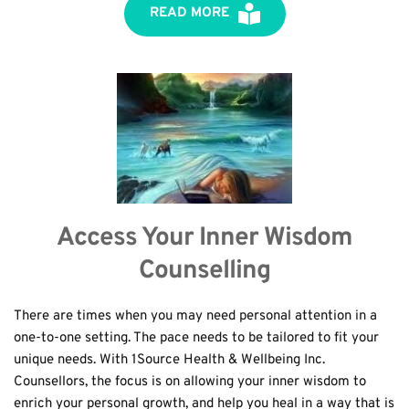
READ MORE
Access Your Inner Wisdom
Counselling
There are times when you may need personal attention in a 
one-to-one setting. The pace needs to be tailored to fit your 
unique needs. With 1Source Health & Wellbeing Inc. 
Counsellors, the focus is on allowing your inner wisdom to 
enrich your personal growth, and help you heal in a way that is 