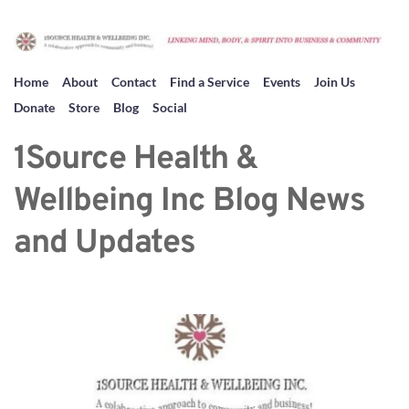
Home
About
Contact
Find a Service
Events
Join Us
Donate
Store
Blog
Social
1Source Health & 
Wellbeing Inc Blog News 
and Updates