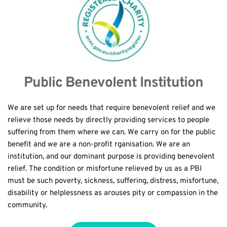
Public Benevolent Institution
We are set up for needs that require benevolent relief and we 
relieve those needs by directly providing services to people 
suffering from them where we can. We carry on for the public 
benefit and we are a non-profit rganisation. We are an 
institution, and our dominant purpose is providing benevolent 
relief. The condition or misfortune relieved by us as a PBI 
must be such poverty, sickness, suffering, distress, misfortune, 
disability or helplessness as arouses pity or compassion in the 
community.