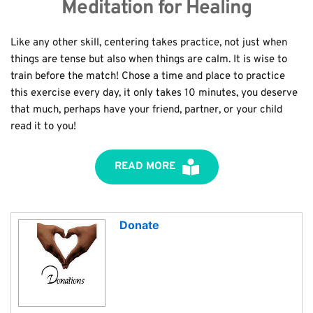
Meditation for Healing
Like any other skill, centering takes practice, not just when 
things are tense but also when things are calm. It is wise to 
train before the match! Chose a time and place to practice 
this exercise every day, it only takes 10 minutes, you deserve 
that much, perhaps have your friend, partner, or your child 
read it to you!
READ MORE
Donate