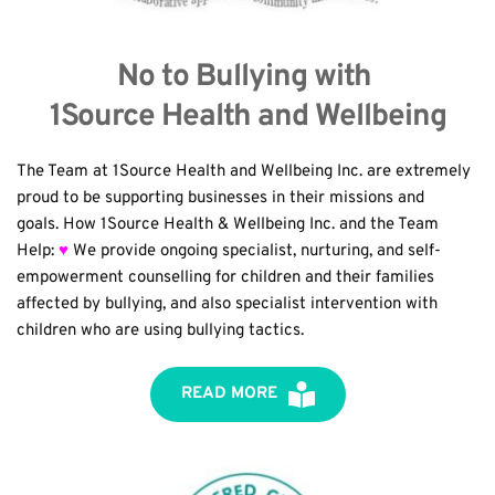
No to Bullying with 
1Source Health and Wellbeing
The Team at 1Source Health and Wellbeing Inc. are extremely 
proud to be supporting businesses in their missions and 
goals. How 1Source Health & Wellbeing Inc. and the Team 
Help: 
♥
 We provide ongoing specialist, nurturing, and self-
empowerment counselling for children and their families 
affected by bullying, and also specialist intervention with 
children who are using bullying tactics.
READ MORE