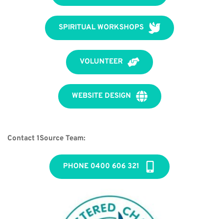
SPIRITUAL WORKSHOPS
VOLUNTEER
WEBSITE DESIGN
Contact 1Source Team:
PHONE 0400 606 321