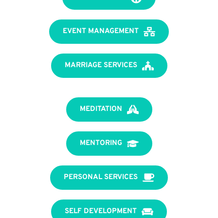
EVENT MANAGEMENT
MARRIAGE SERVICES
MEDITATION
MENTORING
PERSONAL SERVICES
SELF DEVELOPMENT