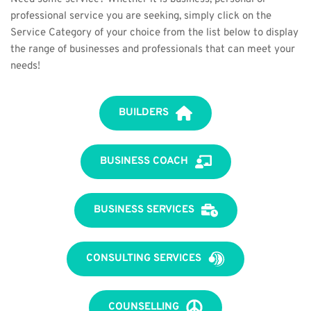
professional service you are seeking, simply click on the 
Service Category of your choice from the list below to display 
the range of businesses and professionals that can meet your 
needs!
BUILDERS
BUSINESS COACH
BUSINESS SERVICES
CONSULTING SERVICES
COUNSELLING