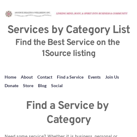
Services by Category List
Find the Best Service on the 
1Source listing
Home
About
Contact
Find a Service
Events
Join Us
Donate
Store
Blog
Social
Find a Service by 
Category
Need some service? Whether it is business, personal or 