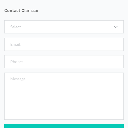
Contact Clarissa:
Select