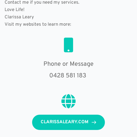
Contact me if you need my services.
Love Life!
Clarissa Leary
Visit my websites to learn more: 
Phone or Message
0428 581 183 
CLARISSALEARY.COM