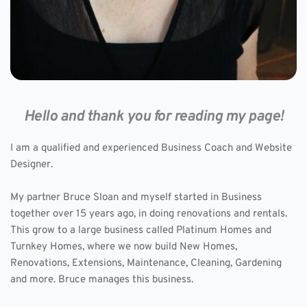
Hello and thank you for reading my page!
I am a qualified and experienced Business Coach and Website 
Designer. 
My partner Bruce Sloan and myself started in Business 
together over 15 years ago, in doing renovations and rentals. 
This grow to a large business called Platinum Homes and 
Turnkey Homes, where we now build New Homes, 
Renovations, Extensions, Maintenance, Cleaning, Gardening 
and more. Bruce manages this business.