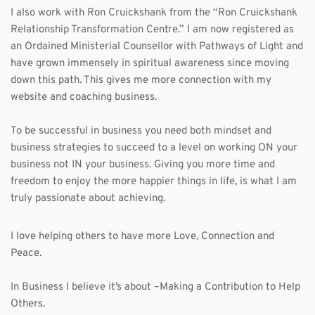
I also work with Ron Cruickshank from the “Ron Cruickshank 
Relationship Transformation Centre.” I am now registered as 
an Ordained Ministerial Counsellor with Pathways of Light and 
have grown immensely in spiritual awareness since moving 
down this path. This gives me more connection with my 
website and coaching business.
To be successful in business you need both mindset and 
business strategies to succeed to a level on working ON your 
business not IN your business. Giving you more time and 
freedom to enjoy the more happier things in life, is what I am 
truly passionate about achieving.
I love helping others to have more Love, Connection and 
Peace.
In Business I believe it’s about –Making a Contribution to Help 
Others.