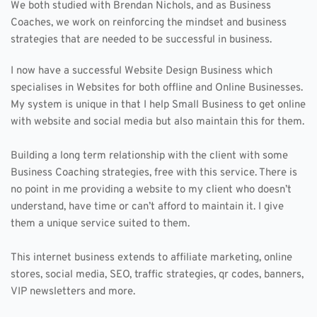
We both studied with Brendan Nichols, and as Business 
Coaches, we work on reinforcing the mindset and business 
strategies that are needed to be successful in business.
I now have a successful Website Design Business which 
specialises in Websites for both offline and Online Businesses. 
My system is unique in that I help Small Business to get online 
with website and social media but also maintain this for them. 
Building a long term relationship with the client with some 
Business Coaching strategies, free with this service. There is 
no point in me providing a website to my client who doesn’t 
understand, have time or can’t afford to maintain it. I give 
them a unique service suited to them.
This internet business extends to affiliate marketing, online 
stores, social media, SEO, traffic strategies, qr codes, banners, 
VIP newsletters and more. 