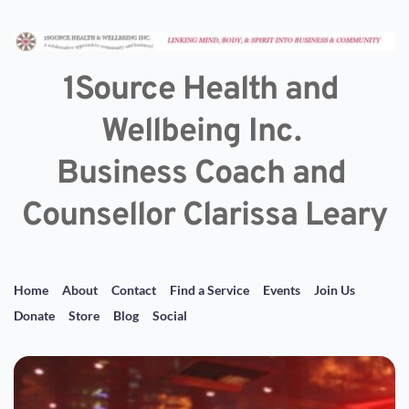
1Source Health and 
Wellbeing Inc. 
Business Coach and 
Counsellor Clarissa Leary
Home
About
Contact
Find a Service
Events
Join Us
Donate
Store
Blog
Social